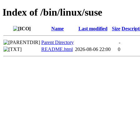
Index of /bin/linux/suse
Name
Last modified
Size
Descript
Parent Directory
-
README.html
2026-08-06 22:00
0