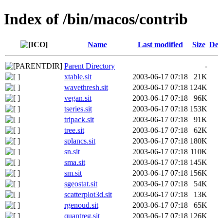
Index of /bin/macos/contrib
Name
Last modified
Size
De
Parent Directory
-
xtable.sit
2003-06-17 07:18
21K
wavethresh.sit
2003-06-17 07:18
124K
vegan.sit
2003-06-17 07:18
96K
tseries.sit
2003-06-17 07:18
153K
tripack.sit
2003-06-17 07:18
91K
tree.sit
2003-06-17 07:18
62K
splancs.sit
2003-06-17 07:18
180K
sn.sit
2003-06-17 07:18
110K
sma.sit
2003-06-17 07:18
145K
sm.sit
2003-06-17 07:18
156K
sgeostat.sit
2003-06-17 07:18
54K
scatterplot3d.sit
2003-06-17 07:18
13K
rgenoud.sit
2003-06-17 07:18
65K
quantreg.sit
2003-06-17 07:18
126K