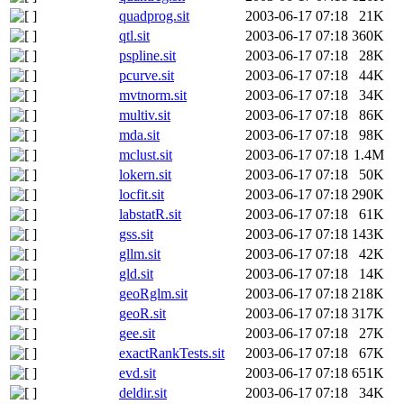
quadprog.sit
2003-06-17 07:18
21K
qtl.sit
2003-06-17 07:18
360K
pspline.sit
2003-06-17 07:18
28K
pcurve.sit
2003-06-17 07:18
44K
mvtnorm.sit
2003-06-17 07:18
34K
multiv.sit
2003-06-17 07:18
86K
mda.sit
2003-06-17 07:18
98K
mclust.sit
2003-06-17 07:18
1.4M
lokern.sit
2003-06-17 07:18
50K
locfit.sit
2003-06-17 07:18
290K
labstatR.sit
2003-06-17 07:18
61K
gss.sit
2003-06-17 07:18
143K
gllm.sit
2003-06-17 07:18
42K
gld.sit
2003-06-17 07:18
14K
geoRglm.sit
2003-06-17 07:18
218K
geoR.sit
2003-06-17 07:18
317K
gee.sit
2003-06-17 07:18
27K
exactRankTests.sit
2003-06-17 07:18
67K
evd.sit
2003-06-17 07:18
651K
deldir.sit
2003-06-17 07:18
34K