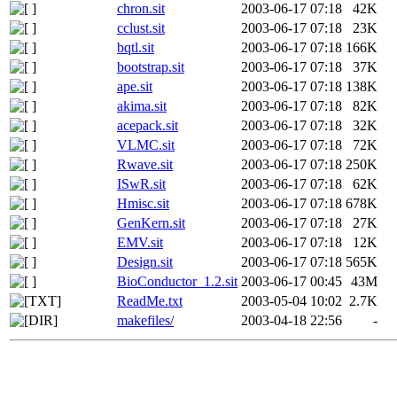
chron.sit
2003-06-17 07:18
42K
cclust.sit
2003-06-17 07:18
23K
bqtl.sit
2003-06-17 07:18
166K
bootstrap.sit
2003-06-17 07:18
37K
ape.sit
2003-06-17 07:18
138K
akima.sit
2003-06-17 07:18
82K
acepack.sit
2003-06-17 07:18
32K
VLMC.sit
2003-06-17 07:18
72K
Rwave.sit
2003-06-17 07:18
250K
ISwR.sit
2003-06-17 07:18
62K
Hmisc.sit
2003-06-17 07:18
678K
GenKern.sit
2003-06-17 07:18
27K
EMV.sit
2003-06-17 07:18
12K
Design.sit
2003-06-17 07:18
565K
BioConductor_1.2.sit
2003-06-17 00:45
43M
ReadMe.txt
2003-05-04 10:02
2.7K
makefiles/
2003-04-18 22:56
-