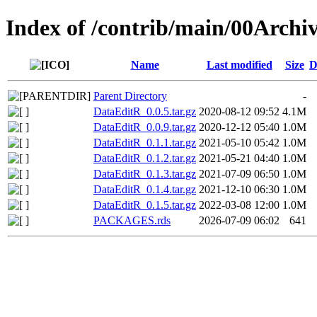
Index of /contrib/main/00Archi
Name
Last modified
Size
D
Parent Directory
-
DataEditR_0.0.5.tar.gz
2020-08-12 09:52
4.1M
DataEditR_0.0.9.tar.gz
2020-12-12 05:40
1.0M
DataEditR_0.1.1.tar.gz
2021-05-10 05:42
1.0M
DataEditR_0.1.2.tar.gz
2021-05-21 04:40
1.0M
DataEditR_0.1.3.tar.gz
2021-07-09 06:50
1.0M
DataEditR_0.1.4.tar.gz
2021-12-10 06:30
1.0M
DataEditR_0.1.5.tar.gz
2022-03-08 12:00
1.0M
PACKAGES.rds
2026-07-09 06:02
641