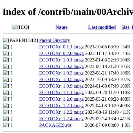
Index of /contrib/main/00Arc
Name
Last modified
Size
Parent Directory
-
ECOTOXr_0.1.1.tar.gz
2021-10-05 08:10
34K
ECOTOXr_0.2.0.tar.gz
2022-11-17 10:10
43K
ECOTOXr_1.0.1.tar.gz
2023-01-08 22:10
104K
ECOTOXr_1.0.2.tar.gz
2023-06-18 21:30
105K
ECOTOXr_1.0.3.tar.gz
2023-08-21 17:40
106K
ECOTOXr_1.0.5.tar.gz
2023-10-09 18:30
107K
ECOTOXr_1.0.9.tar.gz
2024-01-08 07:40
100K
ECOTOXr_1.1.1.tar.gz
2024-09-20 11:50
110K
ECOTOXr_1.2.0.tar.gz
2025-03-21 09:20
408K
ECOTOXr_1.2.1.tar.gz
2025-04-08 10:20
409K
ECOTOXr_1.2.2.tar.gz
2025-08-19 11:40
411K
ECOTOXr_1.2.4.tar.gz
2025-09-24 13:40
411K
PACKAGES.rds
2026-07-09 08:00
1.0K