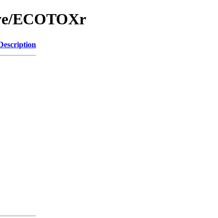
hive/ECOTOXr
Description