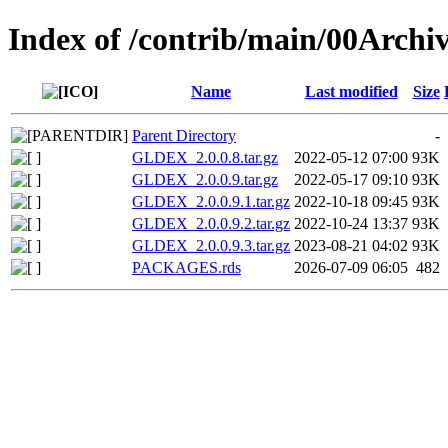
Index of /contrib/main/00Arc
Name
Last modified
Size
Parent Directory
-
GLDEX_2.0.0.8.tar.gz
2022-05-12 07:00
93K
GLDEX_2.0.0.9.tar.gz
2022-05-17 09:10
93K
GLDEX_2.0.0.9.1.tar.gz
2022-10-18 09:45
93K
GLDEX_2.0.0.9.2.tar.gz
2022-10-24 13:37
93K
GLDEX_2.0.0.9.3.tar.gz
2023-08-21 04:02
93K
PACKAGES.rds
2026-07-09 06:05
482