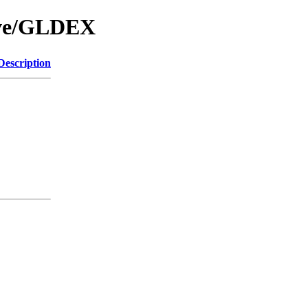
hive/GLDEX
Description