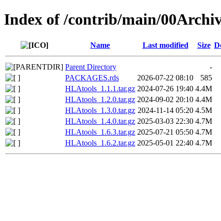
Index of /contrib/main/00Archi
Name
Last modified
Size
D
Parent Directory
-
PACKAGES.rds
2026-07-22 08:10
585
HLAtools_1.1.1.tar.gz
2024-07-26 19:40
4.4M
HLAtools_1.2.0.tar.gz
2024-09-02 20:10
4.4M
HLAtools_1.3.0.tar.gz
2024-11-14 05:20
4.5M
HLAtools_1.4.0.tar.gz
2025-03-03 22:30
4.7M
HLAtools_1.6.3.tar.gz
2025-07-21 05:50
4.7M
HLAtools_1.6.2.tar.gz
2025-05-01 22:40
4.7M