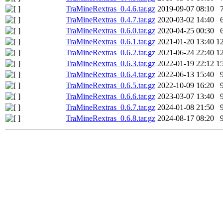
TraMineRextras_0.4.6.tar.gz
2019-09-07 08:10
TraMineRextras_0.4.7.tar.gz
2020-03-02 14:40
TraMineRextras_0.6.0.tar.gz
2020-04-25 00:30
TraMineRextras_0.6.1.tar.gz
2021-01-20 13:40
1
TraMineRextras_0.6.2.tar.gz
2021-06-24 22:40
1
TraMineRextras_0.6.3.tar.gz
2022-01-19 22:12
1
TraMineRextras_0.6.4.tar.gz
2022-06-13 15:40
TraMineRextras_0.6.5.tar.gz
2022-10-09 16:20
TraMineRextras_0.6.6.tar.gz
2023-03-07 13:40
TraMineRextras_0.6.7.tar.gz
2024-01-08 21:50
TraMineRextras_0.6.8.tar.gz
2024-08-17 08:20