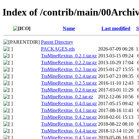
Index of /contrib/main/00Arch
Name
Last modified
S
Parent Directory
PACKAGES.rds
2026-07-09 06:28
1
TraMineRextras_0.2.1.tar.gz
2013-03-15 09:24
TraMineRextras_0.2.2.tar.gz
2013-10-29 17:04
TraMineRextras_0.2.3.tar.gz
2015-01-27 15:55
TraMineRextras_0.2.4.tar.gz
2015-07-23 09:35
TraMineRextras_0.2.5.tar.gz
2016-11-10 12:43
TraMineRextras_0.2.6.tar.gz
2017-03-01 11:29
TraMineRextras_0.2.tar.gz
2012-12-06 10:56
TraMineRextras_0.4.0.tar.gz
2017-05-15 09:42
TraMineRextras_0.4.1.tar.gz
2017-08-16 11:41
TraMineRextras_0.4.2.tar.gz
2018-02-01 15:13
TraMineRextras_0.4.3.tar.gz
2018-08-22 08:10
TraMineRextras_0.4.4.tar.gz
2018-12-14 11:20
TraMineRextras_0.4.5.tar.gz
2019-05-06 16:10