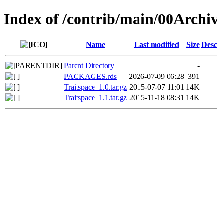
Index of /contrib/main/00Archiv
Name
Last modified
Size
Desc
Parent Directory
-
PACKAGES.rds
2026-07-09 06:28
391
Traitspace_1.0.tar.gz
2015-07-07 11:01
14K
Traitspace_1.1.tar.gz
2015-11-18 08:31
14K