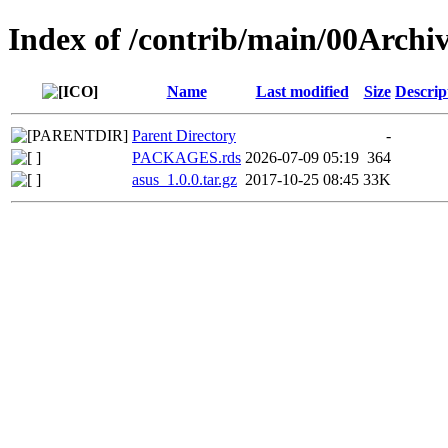
Index of /contrib/main/00Archiv
Name
Last modified
Size
Descrip
Parent Directory
-
PACKAGES.rds
2026-07-09 05:19
364
asus_1.0.0.tar.gz
2017-10-25 08:45
33K