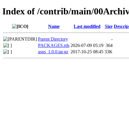
Index of /contrib/main/00Archiv
Name
Last modified
Size
Descrip
Parent Directory
-
PACKAGES.rds
2026-07-09 05:19
364
asus_1.0.0.tar.gz
2017-10-25 08:45
33K