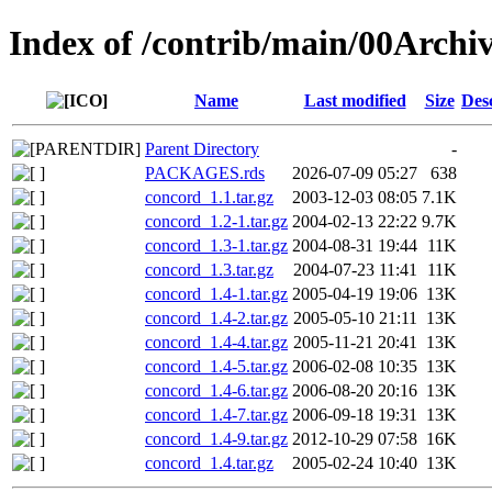
Index of /contrib/main/00Archi
Name
Last modified
Size
Des
Parent Directory
-
PACKAGES.rds
2026-07-09 05:27
638
concord_1.1.tar.gz
2003-12-03 08:05
7.1K
concord_1.2-1.tar.gz
2004-02-13 22:22
9.7K
concord_1.3-1.tar.gz
2004-08-31 19:44
11K
concord_1.3.tar.gz
2004-07-23 11:41
11K
concord_1.4-1.tar.gz
2005-04-19 19:06
13K
concord_1.4-2.tar.gz
2005-05-10 21:11
13K
concord_1.4-4.tar.gz
2005-11-21 20:41
13K
concord_1.4-5.tar.gz
2006-02-08 10:35
13K
concord_1.4-6.tar.gz
2006-08-20 20:16
13K
concord_1.4-7.tar.gz
2006-09-18 19:31
13K
concord_1.4-9.tar.gz
2012-10-29 07:58
16K
concord_1.4.tar.gz
2005-02-24 10:40
13K