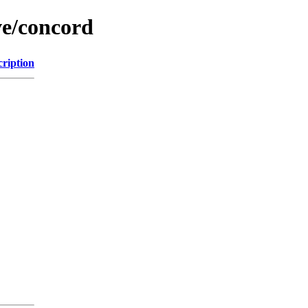
ve/concord
cription