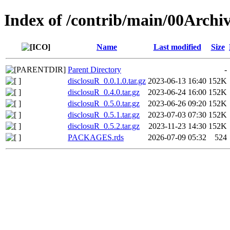
Index of /contrib/main/00Archi
Name
Last modified
Size
Parent Directory
-
disclosuR_0.0.1.0.tar.gz
2023-06-13 16:40
152K
disclosuR_0.4.0.tar.gz
2023-06-24 16:00
152K
disclosuR_0.5.0.tar.gz
2023-06-26 09:20
152K
disclosuR_0.5.1.tar.gz
2023-07-03 07:30
152K
disclosuR_0.5.2.tar.gz
2023-11-23 14:30
152K
PACKAGES.rds
2026-07-09 05:32
524