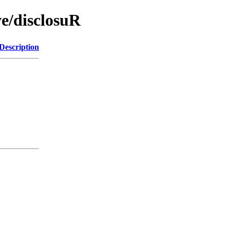
ve/disclosuR
Description