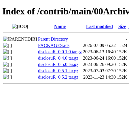
Index of /contrib/main/00Archi
Name
Last modified
Size
Parent Directory
-
PACKAGES.rds
2026-07-09 05:32
524
disclosuR_0.0.1.0.tar.gz
2023-06-13 16:40
152K
disclosuR_0.4.0.tar.gz
2023-06-24 16:00
152K
disclosuR_0.5.0.tar.gz
2023-06-26 09:20
152K
disclosuR_0.5.1.tar.gz
2023-07-03 07:30
152K
disclosuR_0.5.2.tar.gz
2023-11-23 14:30
152K