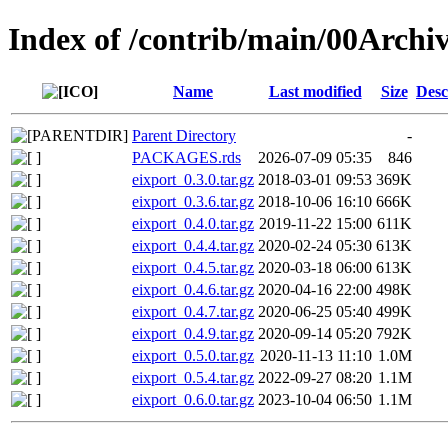
Index of /contrib/main/00Archiv
Name
Last modified
Size
Desc
Parent Directory
-
PACKAGES.rds
2026-07-09 05:35
846
eixport_0.3.0.tar.gz
2018-03-01 09:53
369K
eixport_0.3.6.tar.gz
2018-10-06 16:10
666K
eixport_0.4.0.tar.gz
2019-11-22 15:00
611K
eixport_0.4.4.tar.gz
2020-02-24 05:30
613K
eixport_0.4.5.tar.gz
2020-03-18 06:00
613K
eixport_0.4.6.tar.gz
2020-04-16 22:00
498K
eixport_0.4.7.tar.gz
2020-06-25 05:40
499K
eixport_0.4.9.tar.gz
2020-09-14 05:20
792K
eixport_0.5.0.tar.gz
2020-11-13 11:10
1.0M
eixport_0.5.4.tar.gz
2022-09-27 08:20
1.1M
eixport_0.6.0.tar.gz
2023-10-04 06:50
1.1M