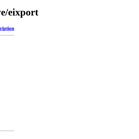
e/eixport
ription