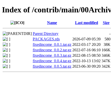
Index of /contrib/main/00Archi
Name
Last modified
Size
Parent Directory
-
PACKAGES.rds
2026-07-09 05:39
580
fixedincome_0.0.1.tar.gz
2022-03-17 20:20
38K
fixedincome_0.0.2.tar.gz
2022-07-16 06:10
166K
fixedincome_0.0.3.tar.gz
2022-08-15 08:50
346K
fixedincome_0.0.4.tar.gz
2022-10-13 13:02
347K
fixedincome_0.0.5.tar.gz
2023-06-30 09:20
342K