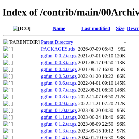
Index of /contrib/main/00Archi
Name
Last modified
Size
Descr
Parent Directory
-
PACKAGES.rds
2026-07-09 05:43
962
ggfun_0.0.2.tar.gz
2021-07-01 07:10
120K
ggfun_0.0.3.tar.gz
2021-08-17 09:50
113K
ggfun_0.0.4.tar.gz
2021-09-17 16:00
85K
ggfun_0.0.5.tar.gz
2022-01-20 10:22
86K
ggfun_0.0.6.tar.gz
2022-04-01 09:10
145K
ggfun_0.0.7.tar.gz
2022-08-31 06:30
146K
ggfun_0.0.8.tar.gz
2022-11-07 08:50
212K
ggfun_0.0.9.tar.gz
2022-11-21 07:20
212K
ggfun_0.1.0.tar.gz
2023-06-20 04:30
95K
ggfun_0.1.1.tar.gz
2023-06-24 18:40
96K
ggfun_0.1.2.tar.gz
2023-08-09 22:50
96K
ggfun_0.1.3.tar.gz
2023-09-15 10:12
97K
ggfun_0.1.4.tar.gz
2024-01-19 05:30
98K