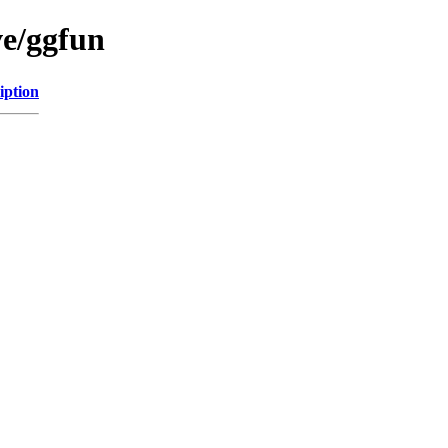
ve/ggfun
iption