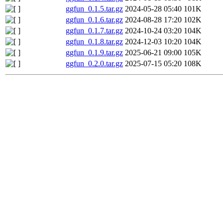
ggfun_0.1.5.tar.gz
2024-05-28 05:40
101K
ggfun_0.1.6.tar.gz
2024-08-28 17:20
102K
ggfun_0.1.7.tar.gz
2024-10-24 03:20
104K
ggfun_0.1.8.tar.gz
2024-12-03 10:20
104K
ggfun_0.1.9.tar.gz
2025-06-21 09:00
105K
ggfun_0.2.0.tar.gz
2025-07-15 05:20
108K