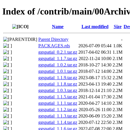
Index of /contrib/main/00Archiv
Name
Last modified
Size
Des
Parent Directory
-
PACKAGES.rds
2026-07-09 05:44
1.0K
ggspatial_0.2.1.tar.gz
2017-04-02 06:31
1.1M
ggspatial_1.1.7.tar.gz
2022-11-24 10:00
2.1M
ggspatial_1.0.2.tar.gz
2018-10-27 14:30
2.2M
ggspatial_1.0.1.tar.gz
2018-07-12 14:00
2.2M
ggspatial_1.1.9.tar.gz
2023-08-17 15:32
2.2M
ggspatial_1.1.8.tar.gz
2023-04-13 19:40
2.2M
ggspatial_1.0.3.tar.gz
2018-12-14 21:10
2.2M
ggspatial_1.1.5.tar.gz
2021-01-04 17:30
2.2M
ggspatial_1.1.1.tar.gz
2020-04-27 14:10
2.3M
ggspatial_1.1.2.tar.gz
2020-05-26 11:00
2.3M
ggspatial_1.1.3.tar.gz
2020-06-09 15:20
2.3M
ggspatial_1.1.4.tar.gz
2020-07-12 22:50
2.3M
ggspatial_1.1.6.tar.gz
2022-07-08 22:00
2.8M