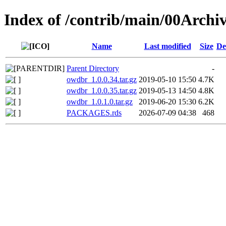
Index of /contrib/main/00Archi
Name
Last modified
Size
De
Parent Directory
-
owdbr_1.0.0.34.tar.gz
2019-05-10 15:50
4.7K
owdbr_1.0.0.35.tar.gz
2019-05-13 14:50
4.8K
owdbr_1.0.1.0.tar.gz
2019-06-20 15:30
6.2K
PACKAGES.rds
2026-07-09 04:38
468