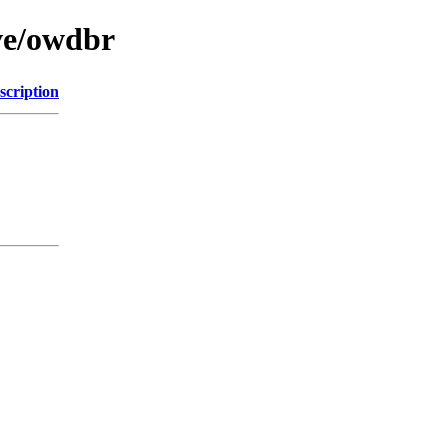
ve/owdbr
scription