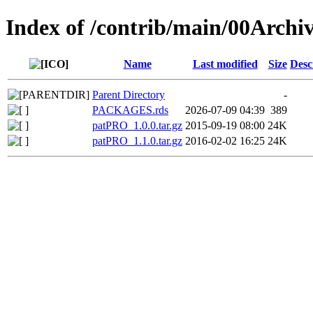
Index of /contrib/main/00Arch
Name
Last modified
Size
Desc
Parent Directory
-
PACKAGES.rds
2026-07-09 04:39
389
patPRO_1.0.0.tar.gz
2015-09-19 08:00
24K
patPRO_1.1.0.tar.gz
2016-02-02 16:25
24K