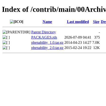
Index of /contrib/main/00Archiv
Name
Last modified
Size
Des
Parent Directory
-
PACKAGES.rds
2026-07-09 04:41
375
phenability_1.0.tar.gz
2014-04-23 14:27
7.0K
phenability_2.0.tar.gz
2015-02-24 19:22
12K