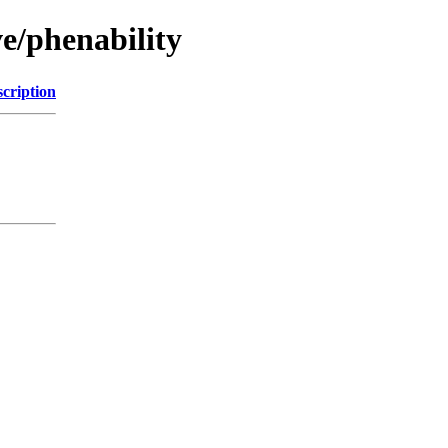
e/phenability
cription