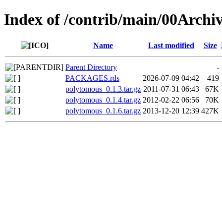
Index of /contrib/main/00Archi
Name
Last modified
Size
Parent Directory
-
PACKAGES.rds
2026-07-09 04:42
419
polytomous_0.1.3.tar.gz
2011-07-31 06:43
67K
polytomous_0.1.4.tar.gz
2012-02-22 06:56
70K
polytomous_0.1.6.tar.gz
2013-12-20 12:39
427K