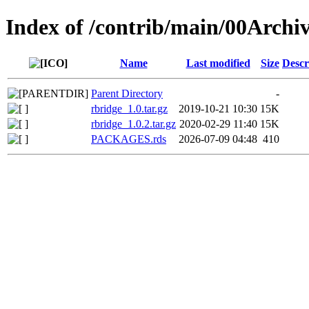
Index of /contrib/main/00Archi
Name
Last modified
Size
Descr
Parent Directory
-
rbridge_1.0.tar.gz
2019-10-21 10:30
15K
rbridge_1.0.2.tar.gz
2020-02-29 11:40
15K
PACKAGES.rds
2026-07-09 04:48
410