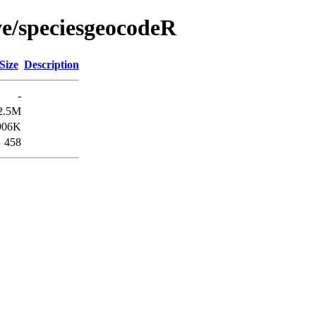
ve/speciesgeocodeR
Size
Description
-
2.5M
906K
458