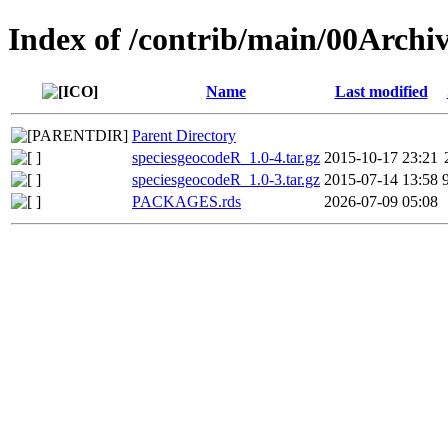
Index of /contrib/main/00Archi
Name
Last modified
Parent Directory
speciesgeocodeR_1.0-4.tar.gz
2015-10-17 23:21
speciesgeocodeR_1.0-3.tar.gz
2015-07-14 13:58
PACKAGES.rds
2026-07-09 05:08