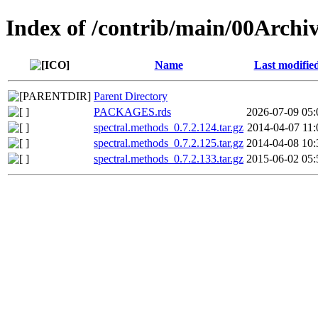
Index of /contrib/main/00Archi
Name
Last modifie
Parent Directory
PACKAGES.rds
2026-07-09 05:
spectral.methods_0.7.2.124.tar.gz
2014-04-07 11:
spectral.methods_0.7.2.125.tar.gz
2014-04-08 10:
spectral.methods_0.7.2.133.tar.gz
2015-06-02 05: