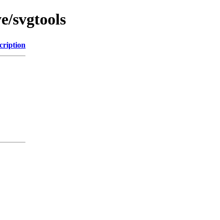
e/svgtools
cription