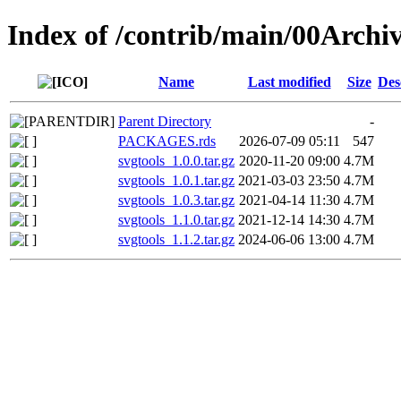
Index of /contrib/main/00Archiv
Name
Last modified
Size
Des
Parent Directory
-
PACKAGES.rds
2026-07-09 05:11
547
svgtools_1.0.0.tar.gz
2020-11-20 09:00
4.7M
svgtools_1.0.1.tar.gz
2021-03-03 23:50
4.7M
svgtools_1.0.3.tar.gz
2021-04-14 11:30
4.7M
svgtools_1.1.0.tar.gz
2021-12-14 14:30
4.7M
svgtools_1.1.2.tar.gz
2024-06-06 13:00
4.7M