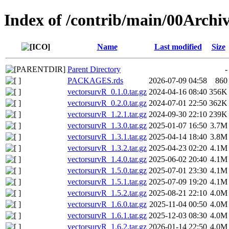
Index of /contrib/main/00Archi
Name
Last modified
Size
Parent Directory
-
PACKAGES.rds
2026-07-09 04:58
860
vectorsurvR_0.1.0.tar.gz
2024-04-16 08:40
356K
vectorsurvR_0.2.0.tar.gz
2024-07-01 22:50
362K
vectorsurvR_1.2.1.tar.gz
2024-09-30 22:10
239K
vectorsurvR_1.3.0.tar.gz
2025-01-07 16:50
3.7M
vectorsurvR_1.3.1.tar.gz
2025-04-14 18:40
3.8M
vectorsurvR_1.3.2.tar.gz
2025-04-23 02:20
4.1M
vectorsurvR_1.4.0.tar.gz
2025-06-02 20:40
4.1M
vectorsurvR_1.5.0.tar.gz
2025-07-01 23:30
4.1M
vectorsurvR_1.5.1.tar.gz
2025-07-09 19:20
4.1M
vectorsurvR_1.5.2.tar.gz
2025-08-21 22:10
4.0M
vectorsurvR_1.6.0.tar.gz
2025-11-04 00:50
4.0M
vectorsurvR_1.6.1.tar.gz
2025-12-03 08:30
4.0M
vectorsurvR_1.6.2.tar.gz
2026-01-14 22:50
4.0M