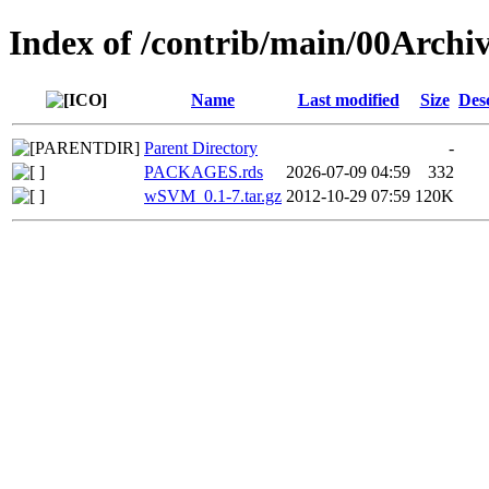
Index of /contrib/main/00Arch
Name
Last modified
Size
Des
Parent Directory
-
PACKAGES.rds
2026-07-09 04:59
332
wSVM_0.1-7.tar.gz
2012-10-29 07:59
120K