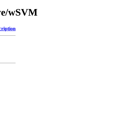
ive/wSVM
cription