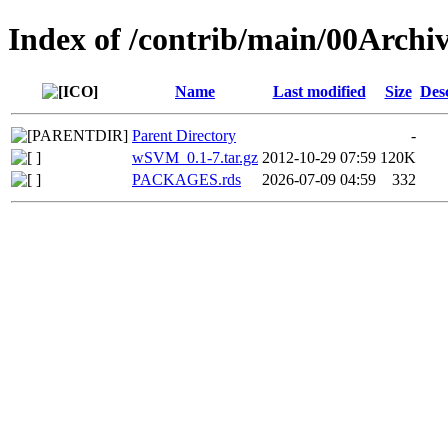
Index of /contrib/main/00Arch
Name
Last modified
Size
Des
Parent Directory
-
wSVM_0.1-7.tar.gz
2012-10-29 07:59
120K
PACKAGES.rds
2026-07-09 04:59
332