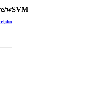
ive/wSVM
cription