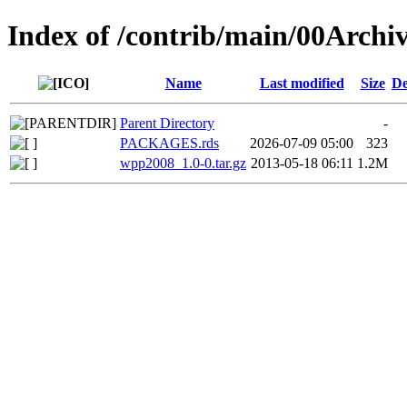
Index of /contrib/main/00Arch
Name
Last modified
Size
De
Parent Directory
-
PACKAGES.rds
2026-07-09 05:00
323
wpp2008_1.0-0.tar.gz
2013-05-18 06:11
1.2M