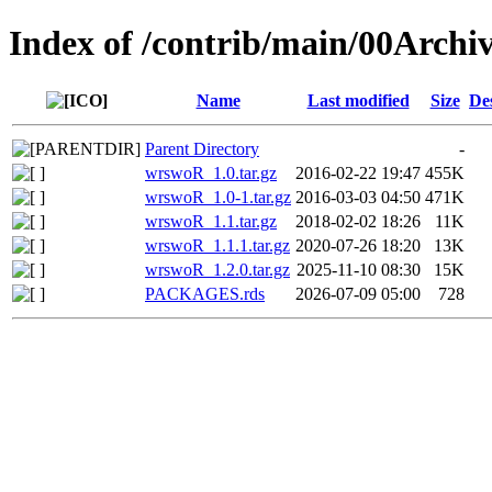
Index of /contrib/main/00Arch
Name
Last modified
Size
De
Parent Directory
-
wrswoR_1.0.tar.gz
2016-02-22 19:47
455K
wrswoR_1.0-1.tar.gz
2016-03-03 04:50
471K
wrswoR_1.1.tar.gz
2018-02-02 18:26
11K
wrswoR_1.1.1.tar.gz
2020-07-26 18:20
13K
wrswoR_1.2.0.tar.gz
2025-11-10 08:30
15K
PACKAGES.rds
2026-07-09 05:00
728