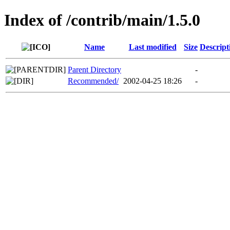
Index of /contrib/main/1.5.0
Name
Last modified
Size
Descript
Parent Directory
-
Recommended/
2002-04-25 18:26
-