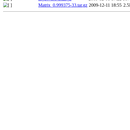
Matrix_0.999375-33.tar.gz
2009-12-11 18:55
2.