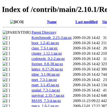
Index of /contrib/main/2.10.1
Name
Last modified
Siz
Parent Directory
KernSmooth_2.23-3.tar.gz
2009-10-26 14:42
3
boot_1.2-41.tar.gz
2009-10-26 14:42
21
class_7.3-1.tar.gz
2009-10-26 14:42
2
cluster_1.12.1.tar.gz
2009-10-26 14:42
21
codetools_0.2-2.tar.gz
2009-10-26 14:42
1
foreign_0.8-38.tar.gz
2009-10-26 14:42
32
lattice_0.17-26.tar.gz
2009-10-26 14:42
30
nlme_3.1-96.tar.gz
2009-10-26 14:42
74
nnet_7.3-1.tar.gz
2009-10-26 14:42
2
rpart_3.1-45.tar.gz
2009-10-26 14:42
13
spatial_7.3-1.tar.gz
2009-10-26 14:42
4
survival_2.35-7.tar.gz
2009-10-26 14:42
64
MASS_7.3-4.tar.gz
2009-11-23 09:22
44
mgcv_1.6-1.tar.gz
2009-12-01 17:22
38