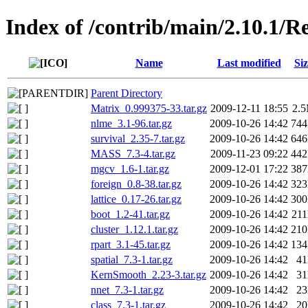
Index of /contrib/main/2.10.1
Name
Last modified
Siz
Parent Directory
Matrix_0.999375-33.tar.gz
2009-12-11 18:55
2.
nlme_3.1-96.tar.gz
2009-10-26 14:42
74
survival_2.35-7.tar.gz
2009-10-26 14:42
64
MASS_7.3-4.tar.gz
2009-11-23 09:22
44
mgcv_1.6-1.tar.gz
2009-12-01 17:22
38
foreign_0.8-38.tar.gz
2009-10-26 14:42
32
lattice_0.17-26.tar.gz
2009-10-26 14:42
30
boot_1.2-41.tar.gz
2009-10-26 14:42
21
cluster_1.12.1.tar.gz
2009-10-26 14:42
21
rpart_3.1-45.tar.gz
2009-10-26 14:42
13
spatial_7.3-1.tar.gz
2009-10-26 14:42
4
KernSmooth_2.23-3.tar.gz
2009-10-26 14:42
3
nnet_7.3-1.tar.gz
2009-10-26 14:42
2
class_7.3-1.tar.gz
2009-10-26 14:42
2