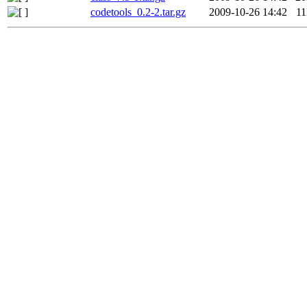
codetools_0.2-2.tar.gz
2009-10-26 14:42
1