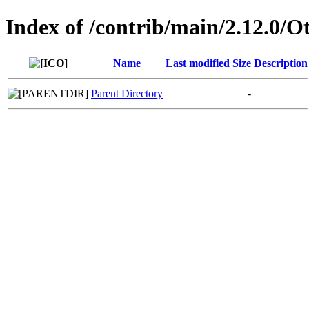
Index of /contrib/main/2.12.0/O
Name
Last modified
Size
Description
Parent Directory
-