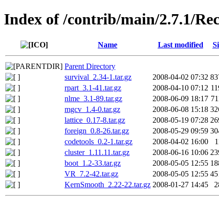
Index of /contrib/main/2.7.1/
Name
Last modified
Si
Parent Directory
survival_2.34-1.tar.gz
2008-04-02 07:32
83
rpart_3.1-41.tar.gz
2008-04-10 07:12
1
nlme_3.1-89.tar.gz
2008-06-09 18:17
7
mgcv_1.4-0.tar.gz
2008-06-08 15:18
32
lattice_0.17-8.tar.gz
2008-05-19 07:28
26
foreign_0.8-26.tar.gz
2008-05-29 09:59
30
codetools_0.2-1.tar.gz
2008-04-02 16:00
1
cluster_1.11.11.tar.gz
2008-06-16 10:06
23
boot_1.2-33.tar.gz
2008-05-05 12:55
18
VR_7.2-42.tar.gz
2008-05-05 12:55
45
KernSmooth_2.22-22.tar.gz
2008-01-27 14:45
2