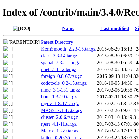
Index of /contrib/main/3.4.0/
Name
Last modified
Si
Parent Directory
KernSmooth_2.23-15.tar.gz
2015-06-29 15:13
2
class_7.3-14.tar.gz
2015-08-30 06:59
1
spatial_7.3-11.tar.gz
2015-08-30 06:59
4
nnet_7.3-12.tar.gz
2016-02-02 13:55
2
foreign_0.8-67.tar.gz
2016-09-13 11:04
32
codetools_0.2-15.tar.gz
2016-10-05 14:36
1
nlme_3.1-131.tar.gz
2017-02-06 20:35
76
boot_1.3-19.tar.gz
2017-02-11 18:30
22
mgcv_1.8-17.tar.gz
2017-02-16 08:57
83
MASS_7.3-47.tar.gz
2017-02-26 09:01
47
cluster_2.0.6.tar.gz
2017-03-10 13:49
31
rpart_4.1-11.tar.gz
2017-03-13 07:01
80
Matrix_1.2-9.tar.gz
2017-03-14 17:17
1
lattice_0.20-35.tar.gz
2017-03-25 18:05
35