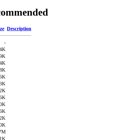
Recommended
ze
Description
-
4K
9K
4K
8K
6K
3K
2K
6K
0K
6K
2K
0K
.7M
1K