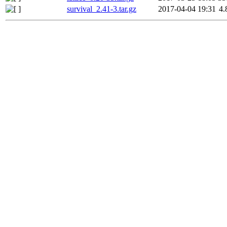
survival_2.41-3.tar.gz
2017-04-04 19:31
4