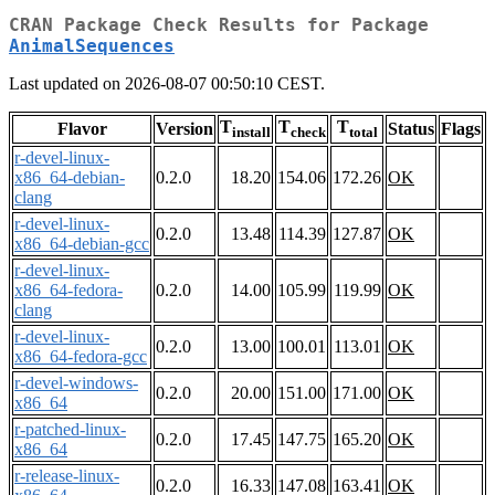
CRAN Package Check Results for Package
AnimalSequences
Last updated on 2026-08-07 00:50:10 CEST.
T
T
T
Flavor
Version
Status
Flags
install
check
total
r-devel-linux-
x86_64-debian-
0.2.0
18.20
154.06
172.26
OK
clang
r-devel-linux-
0.2.0
13.48
114.39
127.87
OK
x86_64-debian-gcc
r-devel-linux-
x86_64-fedora-
0.2.0
14.00
105.99
119.99
OK
clang
r-devel-linux-
0.2.0
13.00
100.01
113.01
OK
x86_64-fedora-gcc
r-devel-windows-
0.2.0
20.00
151.00
171.00
OK
x86_64
r-patched-linux-
0.2.0
17.45
147.75
165.20
OK
x86_64
r-release-linux-
0.2.0
16.33
147.08
163.41
OK