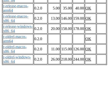
x86_64
r-release-macos-
0.2.0
5.00
35.00
40.00
OK
arm64
r-release-macos-
0.2.0
13.00
146.00
159.00
OK
x86_64
r-release-windows-
0.2.0
20.00
158.00
178.00
OK
x86_64
r-oldrel-macos-
0.2.0
OK
arm64
r-oldrel-macos-
0.2.0
11.00
115.00
126.00
OK
x86_64
r-oldrel-windows-
0.2.0
26.00
218.00
244.00
OK
x86_64