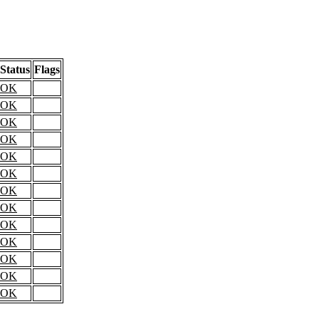
Status
Flags
OK
OK
OK
OK
OK
OK
OK
OK
OK
OK
OK
OK
OK