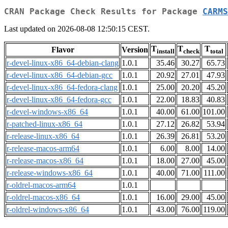
CRAN Package Check Results for Package
CARMS
Last updated on 2026-08-08 12:50:15 CEST.
T
T
T
Flavor
Version
install
check
total
r-devel-linux-x86_64-debian-clang
1.0.1
35.46
30.27
65.73
r-devel-linux-x86_64-debian-gcc
1.0.1
20.92
27.01
47.93
r-devel-linux-x86_64-fedora-clang
1.0.1
25.00
20.20
45.20
r-devel-linux-x86_64-fedora-gcc
1.0.1
22.00
18.83
40.83
r-devel-windows-x86_64
1.0.1
40.00
61.00
101.00
r-patched-linux-x86_64
1.0.1
27.12
26.82
53.94
r-release-linux-x86_64
1.0.1
26.39
26.81
53.20
r-release-macos-arm64
1.0.1
6.00
8.00
14.00
r-release-macos-x86_64
1.0.1
18.00
27.00
45.00
r-release-windows-x86_64
1.0.1
40.00
71.00
111.00
r-oldrel-macos-arm64
1.0.1
r-oldrel-macos-x86_64
1.0.1
16.00
29.00
45.00
r-oldrel-windows-x86_64
1.0.1
43.00
76.00
119.00