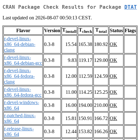
CRAN Package Check Results for Package
DTAT
Last updated on 2026-08-07 00:50:13 CEST.
T
T
T
Flavor
Version
Status
Flags
install
check
total
r-devel-linux-
x86_64-debian-
0.3-8
15.54
165.38
180.92
OK
clang
r-devel-linux-
0.3-8
9.83
119.17
129.00
OK
x86_64-debian-gcc
r-devel-linux-
x86_64-fedora-
0.3-8
12.00
112.59
124.59
OK
clang
r-devel-linux-
0.3-8
11.00
114.25
125.25
OK
x86_64-fedora-gcc
r-devel-windows-
0.3-8
16.00
194.00
210.00
OK
x86_64
r-patched-linux-
0.3-8
15.81
150.91
166.72
OK
x86_64
r-release-linux-
0.3-8
12.44
153.82
166.26
OK
x86_64