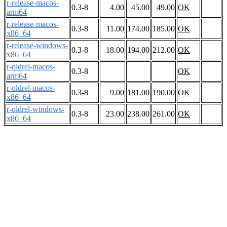
r-release-macos-
0.3-8
4.00
45.00
49.00
OK
arm64
r-release-macos-
0.3-8
11.00
174.00
185.00
OK
x86_64
r-release-windows-
0.3-8
18.00
194.00
212.00
OK
x86_64
r-oldrel-macos-
0.3-8
OK
arm64
r-oldrel-macos-
0.3-8
9.00
181.00
190.00
OK
x86_64
r-oldrel-windows-
0.3-8
23.00
238.00
261.00
OK
x86_64