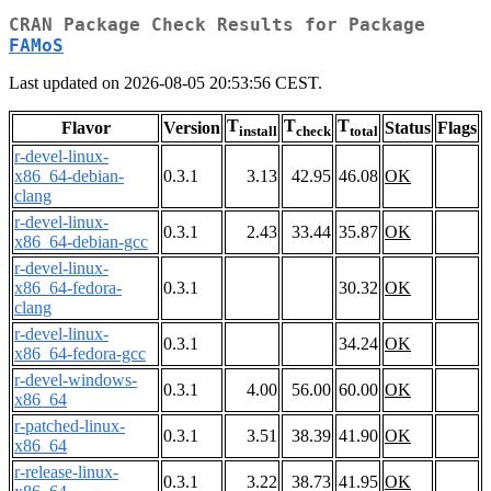
CRAN Package Check Results for Package
FAMoS
Last updated on 2026-08-05 20:53:56 CEST.
T
T
T
Flavor
Version
Status
Flags
install
check
total
r-devel-linux-
x86_64-debian-
0.3.1
3.13
42.95
46.08
OK
clang
r-devel-linux-
0.3.1
2.43
33.44
35.87
OK
x86_64-debian-gcc
r-devel-linux-
x86_64-fedora-
0.3.1
30.32
OK
clang
r-devel-linux-
0.3.1
34.24
OK
x86_64-fedora-gcc
r-devel-windows-
0.3.1
4.00
56.00
60.00
OK
x86_64
r-patched-linux-
0.3.1
3.51
38.39
41.90
OK
x86_64
r-release-linux-
0.3.1
3.22
38.73
41.95
OK