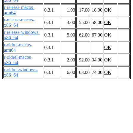
x86_64
r-release-macos-
0.3.1
1.00
17.00
18.00
OK
arm64
r-release-macos-
0.3.1
3.00
55.00
58.00
OK
x86_64
r-release-windows-
0.3.1
5.00
62.00
67.00
OK
x86_64
r-oldrel-macos-
0.3.1
OK
arm64
r-oldrel-macos-
0.3.1
2.00
92.00
94.00
OK
x86_64
r-oldrel-windows-
0.3.1
6.00
68.00
74.00
OK
x86_64