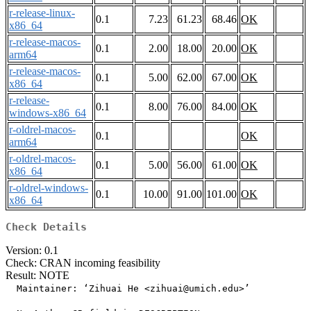
r-release-linux-
0.1
7.23
61.23
68.46
OK
x86_64
r-release-macos-
0.1
2.00
18.00
20.00
OK
arm64
r-release-macos-
0.1
5.00
62.00
67.00
OK
x86_64
r-release-
0.1
8.00
76.00
84.00
OK
windows-x86_64
r-oldrel-macos-
0.1
OK
arm64
r-oldrel-macos-
0.1
5.00
56.00
61.00
OK
x86_64
r-oldrel-windows-
0.1
10.00
91.00
101.00
OK
x86_64
Check Details
Version: 0.1
Check: CRAN incoming feasibility
Result: NOTE
  Maintainer: ‘Zihuai He <zihuai@umich.edu>’
