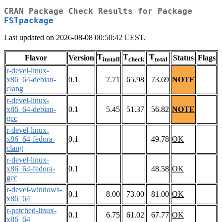
CRAN Package Check Results for Package
FSTpackage
Last updated on 2026-08-08 00:50:42 CEST.
T
T
T
Flavor
Version
Status
Flags
install
check
total
r-devel-linux-
x86_64-debian-
0.1
7.71
65.98
73.69
NOTE
clang
r-devel-linux-
x86_64-debian-
0.1
5.45
51.37
56.82
NOTE
gcc
r-devel-linux-
x86_64-fedora-
0.1
49.78
OK
clang
r-devel-linux-
x86_64-fedora-
0.1
48.58
OK
gcc
r-devel-windows-
0.1
8.00
73.00
81.00
OK
x86_64
r-patched-linux-
0.1
6.75
61.02
67.77
OK
x86_64