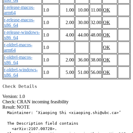
x86_64
r-release-macos-
1.0
1.00
10.00
11.00
OK
arm64
r-release-macos-
1.0
2.00
30.00
32.00
OK
x86_64
r-release-windows-
1.0
4.00
44.00
48.00
OK
x86_64
r-oldrel-macos-
1.0
OK
arm64
r-oldrel-macos-
1.0
2.00
36.00
38.00
OK
x86_64
r-oldrel-windows-
1.0
5.00
51.00
56.00
OK
x86_64
Check Details
Version: 1.0
Check: CRAN incoming feasibility
Result: NOTE
  Maintainer: ‘Xiaoping Shi <xiaoping.shi@ubc.ca>’

  The Description field contains

    <arXiv:2107.00728>.
