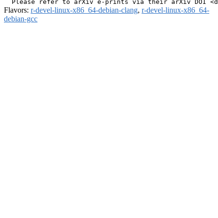
Flavors:
r-devel-linux-x86_64-debian-clang
,
r-devel-linux-x86_64-
debian-gcc