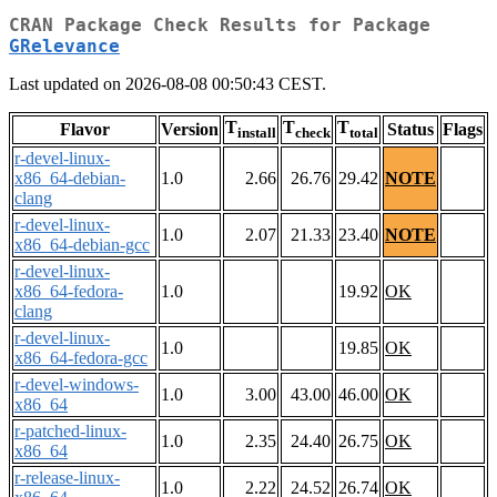
CRAN Package Check Results for Package
GRelevance
Last updated on 2026-08-08 00:50:43 CEST.
T
T
T
Flavor
Version
Status
Flags
install
check
total
r-devel-linux-
x86_64-debian-
1.0
2.66
26.76
29.42
NOTE
clang
r-devel-linux-
1.0
2.07
21.33
23.40
NOTE
x86_64-debian-gcc
r-devel-linux-
x86_64-fedora-
1.0
19.92
OK
clang
r-devel-linux-
1.0
19.85
OK
x86_64-fedora-gcc
r-devel-windows-
1.0
3.00
43.00
46.00
OK
x86_64
r-patched-linux-
1.0
2.35
24.40
26.75
OK
x86_64
r-release-linux-
1.0
2.22
24.52
26.74
OK