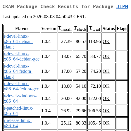
CRAN Package Check Results for Package
JLPM
Last updated on 2026-08-08 04:50:43 CEST.
T
T
T
Flavor
Version
Status
Flags
install
check
total
r-devel-linux-
x86_64-debian-
1.0.4
27.39
86.57
113.96
OK
clang
r-devel-linux-
1.0.4
18.07
65.70
83.77
OK
x86_64-debian-gcc
r-devel-linux-
x86_64-fedora-
1.0.4
17.00
57.20
74.20
OK
clang
r-devel-linux-
1.0.4
18.00
54.10
72.10
OK
x86_64-fedora-gcc
r-devel-windows-
1.0.4
30.00
92.00
122.00
OK
x86_64
r-patched-linux-
1.0.4
26.92
79.66
106.58
OK
x86_64
r-release-linux-
1.0.4
25.12
80.33
105.45
OK
x86_64