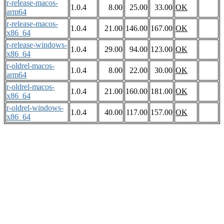
r-release-macos-
1.0.4
8.00
25.00
33.00
OK
arm64
r-release-macos-
1.0.4
21.00
146.00
167.00
OK
x86_64
r-release-windows-
1.0.4
29.00
94.00
123.00
OK
x86_64
r-oldrel-macos-
1.0.4
8.00
22.00
30.00
OK
arm64
r-oldrel-macos-
1.0.4
21.00
160.00
181.00
OK
x86_64
r-oldrel-windows-
1.0.4
40.00
117.00
157.00
OK
x86_64