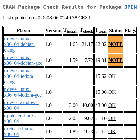
CRAN Package Check Results for Package
JPEN
Last updated on 2026-08-06 05:49:38 CEST.
T
T
T
Flavor
Version
Status
Flags
install
check
total
r-devel-linux-
x86_64-debian-
1.0
1.65
21.17
22.82
NOTE
clang
r-devel-linux-
1.0
1.59
17.72
19.31
NOTE
x86_64-debian-gcc
r-devel-linux-
x86_64-fedora-
1.0
15.62
OK
clang
r-devel-linux-
1.0
15.06
OK
x86_64-fedora-gcc
r-devel-windows-
1.0
3.00
40.00
43.00
OK
x86_64
r-patched-linux-
1.0
2.03
19.07
21.10
OK
x86_64
r-release-linux-
1.0
1.89
19.23
21.12
OK
x86_64