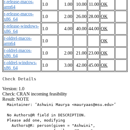
r-release-macos-
1.0
1.00
10.00
11.00
OK
arm64
r-release-macos-
1.0
2.00
26.00
28.00
OK
x86_64
r-release-windows-
1.0
4.00
40.00
44.00
OK
x86_64
r-oldrel-macos-
1.0
OK
arm64
r-oldrel-macos-
1.0
2.00
21.00
23.00
OK
x86_64
r-oldrel-windows-
1.0
3.00
42.00
45.00
OK
x86_64
Check Details
Version: 1.0
Check: CRAN incoming feasibility
Result: NOTE
  Maintainer: ‘Ashwini Maurya <mauryaas@msu.edu>’

  No Authors@R field in DESCRIPTION.

  Please add one, modifying

    Authors@R: person(given = "Ashwini",
