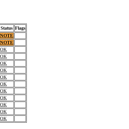
Status
Flags
NOTE
NOTE
OK
OK
OK
OK
OK
OK
OK
OK
OK
OK
OK