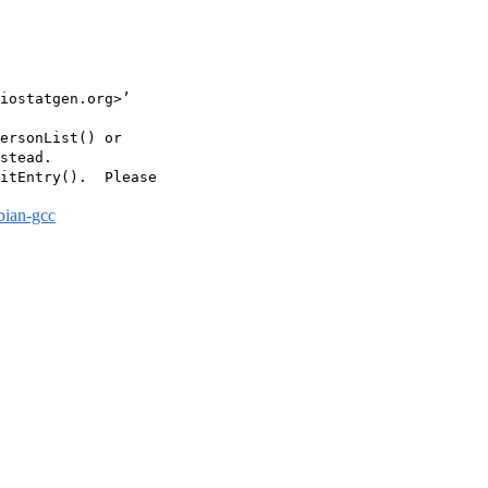
iostatgen.org>’

ersonList() or

stead.

itEntry().  Please

bian-gcc