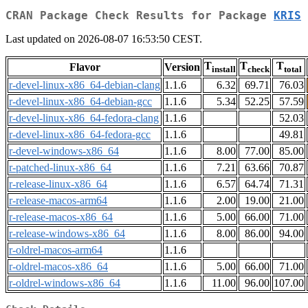
CRAN Package Check Results for Package
KRIS
Last updated on 2026-08-07 16:53:50 CEST.
T
T
T
Flavor
Version
install
check
total
r-devel-linux-x86_64-debian-clang
1.1.6
6.32
69.71
76.03
r-devel-linux-x86_64-debian-gcc
1.1.6
5.34
52.25
57.59
r-devel-linux-x86_64-fedora-clang
1.1.6
52.03
r-devel-linux-x86_64-fedora-gcc
1.1.6
49.81
r-devel-windows-x86_64
1.1.6
8.00
77.00
85.00
r-patched-linux-x86_64
1.1.6
7.21
63.66
70.87
r-release-linux-x86_64
1.1.6
6.57
64.74
71.31
r-release-macos-arm64
1.1.6
2.00
19.00
21.00
r-release-macos-x86_64
1.1.6
5.00
66.00
71.00
r-release-windows-x86_64
1.1.6
8.00
86.00
94.00
r-oldrel-macos-arm64
1.1.6
r-oldrel-macos-x86_64
1.1.6
5.00
66.00
71.00
r-oldrel-windows-x86_64
1.1.6
11.00
96.00
107.00