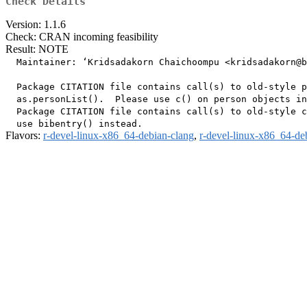
Check Details
Version: 1.1.6
Check: CRAN incoming feasibility
Result: NOTE
  Maintainer: ‘Kridsadakorn Chaichoompu <kridsadakorn@b
  Package CITATION file contains call(s) to old-style p
  as.personList().  Please use c() on person objects in
  Package CITATION file contains call(s) to old-style c
Flavors:
r-devel-linux-x86_64-debian-clang
,
r-devel-linux-x86_64-de