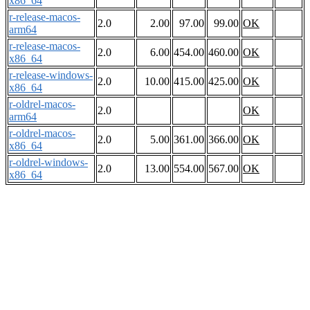
x86_64
r-release-macos-
2.0
2.00
97.00
99.00
OK
arm64
r-release-macos-
2.0
6.00
454.00
460.00
OK
x86_64
r-release-windows-
2.0
10.00
415.00
425.00
OK
x86_64
r-oldrel-macos-
2.0
OK
arm64
r-oldrel-macos-
2.0
5.00
361.00
366.00
OK
x86_64
r-oldrel-windows-
2.0
13.00
554.00
567.00
OK
x86_64