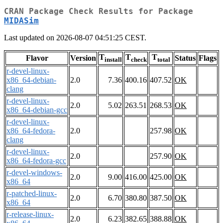
CRAN Package Check Results for Package
MIDASim
Last updated on 2026-08-07 04:51:25 CEST.
T
T
T
Flavor
Version
Status
Flags
install
check
total
r-devel-linux-
x86_64-debian-
2.0
7.36
400.16
407.52
OK
clang
r-devel-linux-
2.0
5.02
263.51
268.53
OK
x86_64-debian-gcc
r-devel-linux-
x86_64-fedora-
2.0
257.98
OK
clang
r-devel-linux-
2.0
257.90
OK
x86_64-fedora-gcc
r-devel-windows-
2.0
9.00
416.00
425.00
OK
x86_64
r-patched-linux-
2.0
6.70
380.80
387.50
OK
x86_64
r-release-linux-
2.0
6.23
382.65
388.88
OK