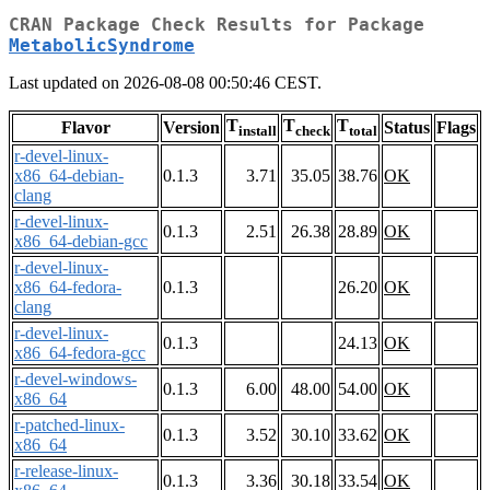
CRAN Package Check Results for Package
MetabolicSyndrome
Last updated on 2026-08-08 00:50:46 CEST.
T
T
T
Flavor
Version
Status
Flags
install
check
total
r-devel-linux-
x86_64-debian-
0.1.3
3.71
35.05
38.76
OK
clang
r-devel-linux-
0.1.3
2.51
26.38
28.89
OK
x86_64-debian-gcc
r-devel-linux-
x86_64-fedora-
0.1.3
26.20
OK
clang
r-devel-linux-
0.1.3
24.13
OK
x86_64-fedora-gcc
r-devel-windows-
0.1.3
6.00
48.00
54.00
OK
x86_64
r-patched-linux-
0.1.3
3.52
30.10
33.62
OK
x86_64
r-release-linux-
0.1.3
3.36
30.18
33.54
OK