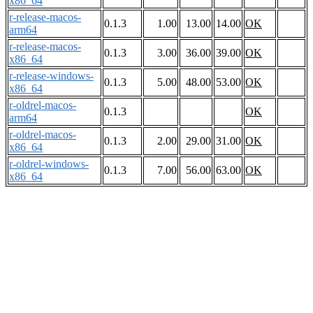
x86_64
r-release-macos-
0.1.3
1.00
13.00
14.00
OK
arm64
r-release-macos-
0.1.3
3.00
36.00
39.00
OK
x86_64
r-release-windows-
0.1.3
5.00
48.00
53.00
OK
x86_64
r-oldrel-macos-
0.1.3
OK
arm64
r-oldrel-macos-
0.1.3
2.00
29.00
31.00
OK
x86_64
r-oldrel-windows-
0.1.3
7.00
56.00
63.00
OK
x86_64