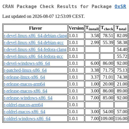
CRAN Package Check Results for Package
OxSR
Last updated on 2026-08-07 12:53:09 CEST.
T
T
T
Flavor
Version
install
check
total
r-devel-linux-x86_64-debian-clang
1.0.1
3.58
78.51
82.09
r-devel-linux-x86_64-debian-gcc
1.0.1
2.99
55.39
58.38
r-devel-linux-x86_64-fedora-clang
1.0.1
54.40
r-devel-linux-x86_64-fedora-gcc
1.0.1
55.72
r-devel-windows-x86_64
1.0.1
6.00
86.00
92.00
r-patched-linux-x86_64
1.0.1
3.38
71.75
75.13
r-release-linux-x86_64
1.0.1
3.37
71.01
74.38
r-release-macos-arm64
1.0.1
1.00
20.00
21.00
r-release-macos-x86_64
1.0.1
3.00
86.00
89.00
r-release-windows-x86_64
1.0.1
7.00
85.00
92.00
r-oldrel-macos-arm64
1.0.1
r-oldrel-macos-x86_64
1.0.1
3.00
54.00
57.00
r-oldrel-windows-x86_64
1.0.1
7.00
109.00
116.00