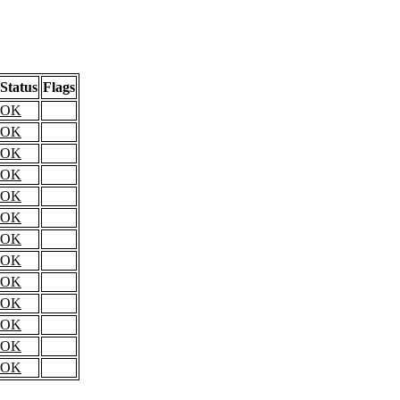
Status
Flags
OK
OK
OK
OK
OK
OK
OK
OK
OK
OK
OK
OK
OK