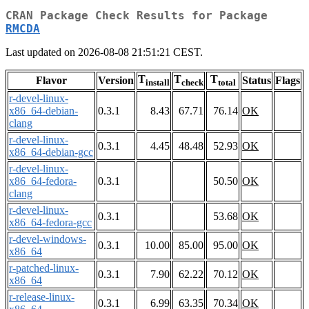
CRAN Package Check Results for Package
RMCDA
Last updated on 2026-08-08 21:51:21 CEST.
T
T
T
Flavor
Version
Status
Flags
install
check
total
r-devel-linux-
x86_64-debian-
0.3.1
8.43
67.71
76.14
OK
clang
r-devel-linux-
0.3.1
4.45
48.48
52.93
OK
x86_64-debian-gcc
r-devel-linux-
x86_64-fedora-
0.3.1
50.50
OK
clang
r-devel-linux-
0.3.1
53.68
OK
x86_64-fedora-gcc
r-devel-windows-
0.3.1
10.00
85.00
95.00
OK
x86_64
r-patched-linux-
0.3.1
7.90
62.22
70.12
OK
x86_64
r-release-linux-
0.3.1
6.99
63.35
70.34
OK