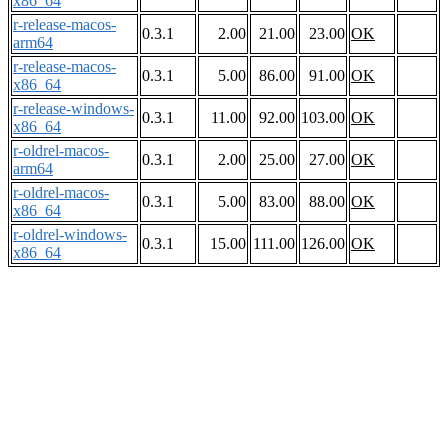
x86_64
r-release-macos-
0.3.1
2.00
21.00
23.00
OK
arm64
r-release-macos-
0.3.1
5.00
86.00
91.00
OK
x86_64
r-release-windows-
0.3.1
11.00
92.00
103.00
OK
x86_64
r-oldrel-macos-
0.3.1
2.00
25.00
27.00
OK
arm64
r-oldrel-macos-
0.3.1
5.00
83.00
88.00
OK
x86_64
r-oldrel-windows-
0.3.1
15.00
111.00
126.00
OK
x86_64