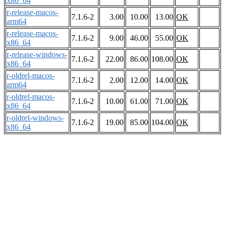
x86_64
r-release-macos-
7.1.6-2
3.00
10.00
13.00
OK
arm64
r-release-macos-
7.1.6-2
9.00
46.00
55.00
OK
x86_64
r-release-windows-
7.1.6-2
22.00
86.00
108.00
OK
x86_64
r-oldrel-macos-
7.1.6-2
2.00
12.00
14.00
OK
arm64
r-oldrel-macos-
7.1.6-2
10.00
61.00
71.00
OK
x86_64
r-oldrel-windows-
7.1.6-2
19.00
85.00
104.00
OK
x86_64