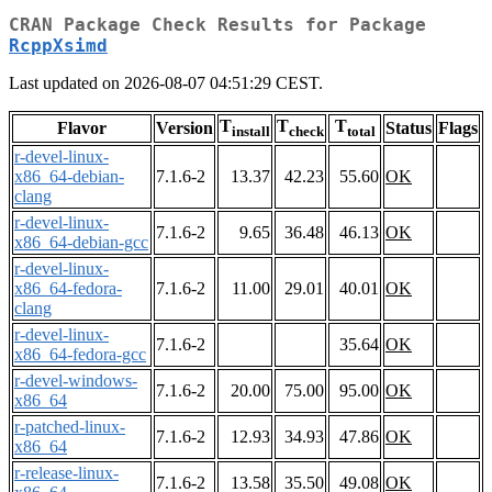
CRAN Package Check Results for Package
RcppXsimd
Last updated on 2026-08-07 04:51:29 CEST.
T
T
T
Flavor
Version
Status
Flags
install
check
total
r-devel-linux-
x86_64-debian-
7.1.6-2
13.37
42.23
55.60
OK
clang
r-devel-linux-
7.1.6-2
9.65
36.48
46.13
OK
x86_64-debian-gcc
r-devel-linux-
x86_64-fedora-
7.1.6-2
11.00
29.01
40.01
OK
clang
r-devel-linux-
7.1.6-2
35.64
OK
x86_64-fedora-gcc
r-devel-windows-
7.1.6-2
20.00
75.00
95.00
OK
x86_64
r-patched-linux-
7.1.6-2
12.93
34.93
47.86
OK
x86_64
r-release-linux-
7.1.6-2
13.58
35.50
49.08
OK